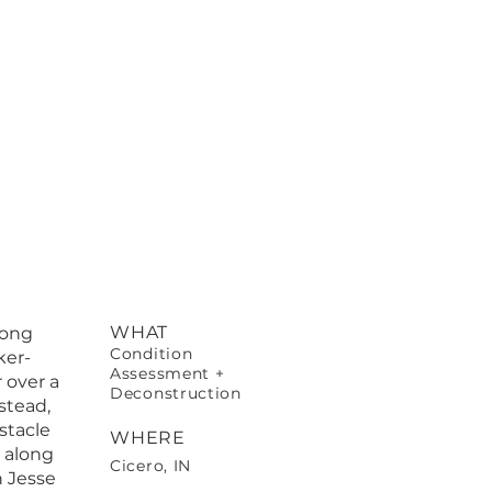
WHAT
long
Condition
ker-
Assessment +
 over a
Deconstruction
stead,
stacle
WHERE
 along
Cicero, IN
h Jesse