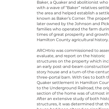
Baker, a Quaker and abolitionist who 
with a wave of “Baker” relatives settl
the area and helped establish a sett
known as Baker’s Corner. The proper
later owned by the Johnson and Pick
families who operated the farm duri
times of great prosperity and growth
Hamilton County agricultural history.
ARCHtrio was commissioned to asses
evaluate, and report on the historic
structures on the property which in
an early post-and-beam constructio
story house and a turn-of-the-centur
three-portal barn. With ties to both 
Quaker settlement in Hamilton Cou
to the Underground Railroad, the ori
section of the home was of utmost in
After an extensive study of both histo
structures, it was determined that t