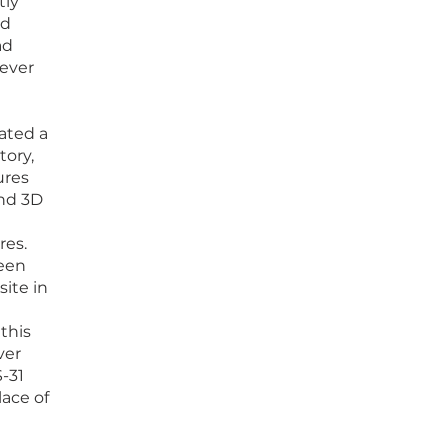
tly
nd
ad
wever
eated a
tory,
ures
nd 3D
res.
een
ite in
this
ver
-31
lace of