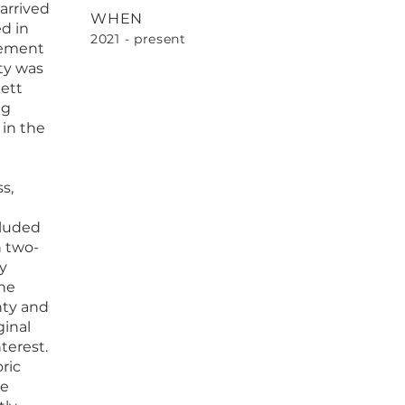
arrived
WHEN
ed in
2021 - present
lement
ty was
ett
ng
 in the
s,
cluded
n two-
y
the
nty and
ginal
terest.
ric
he