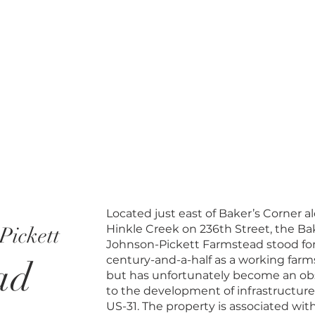
Located just east of Baker’s Corner a
Hinkle Creek on 236th Street, the Ba
Pickett
Johnson-Pickett Farmstead stood for
century-and-a-half as a working farm
ad
but has unfortunately become an ob
to the development of infrastructure
US-31. The property is associated wit