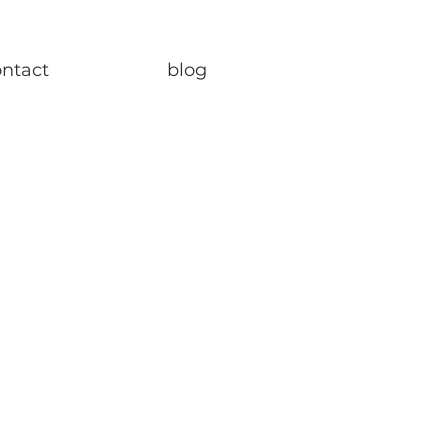
ontact
blog