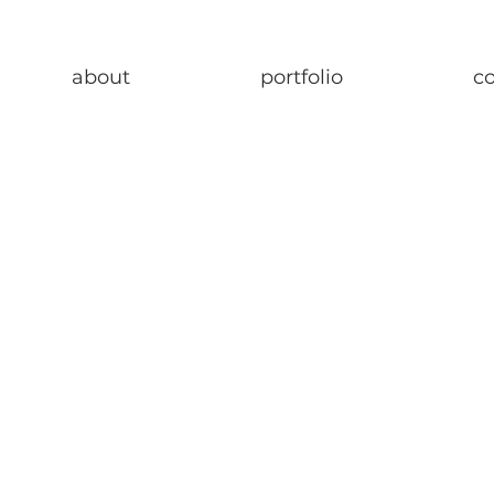
about
portfolio
c