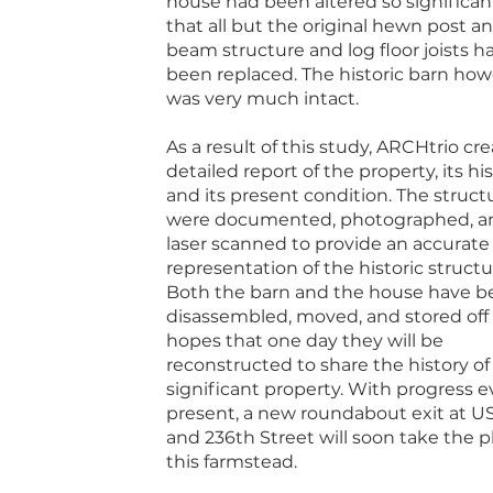
house had been altered so significan
that all but the original hewn post a
beam structure and log floor joists h
been replaced. The historic barn ho
was very much intact.
As a result of this study, ARCHtrio cr
detailed report of the property, its his
and its present condition. The struct
were documented, photographed, a
laser scanned to provide an accurate
representation of the historic structu
Both the barn and the house have b
disassembled, moved, and stored off s
hopes that one day they will be
reconstructed to share the history of 
significant property. With progress e
present, a new roundabout exit at US
and 236th Street will soon take the p
this farmstead.