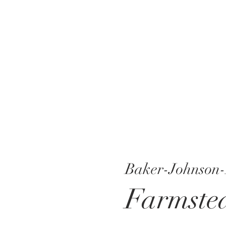
Baker-Johnson-
Farmste