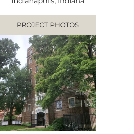
Indianapolis, Indiana
PROJECT PHOTOS