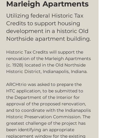
Marleigh Apartments
Utilizing federal Historic Tax
Credits to support housing
development in a historic Old
Northside apartment building.
Historic Tax Credits will support the 
renovation of the Marleigh Apartments
(c. 1928) located in the Old Northside 
Historic District, Indianapolis, Indiana.  
ARCHtrio was asked to prepare the 
HTC application, to be submitted to 
the Department of the Interior for 
approval of the proposed renovation, 
and to coordinate with the Indianapolis 
Historic Preservation Commission. The 
greatest challenge of the project has 
been identifying an appropriate 
replacement window for the existing 