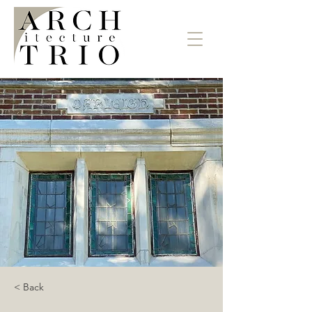
< Back