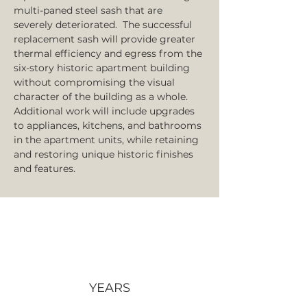
multi-paned steel sash that are 
severely deteriorated.  The successful 
replacement sash will provide greater 
thermal efficiency and egress from the 
six-story historic apartment building 
without compromising the visual 
character of the building as a whole. 
Additional work will include upgrades 
to appliances, kitchens, and bathrooms 
in the apartment units, while retaining 
and restoring unique historic finishes 
and features. 
YEARS