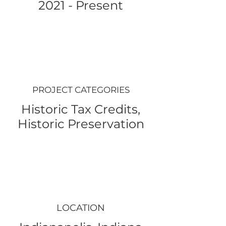
2021 - Present
PROJECT CATEGORIES
Historic Tax Credits,
Historic Preservation
LOCATION