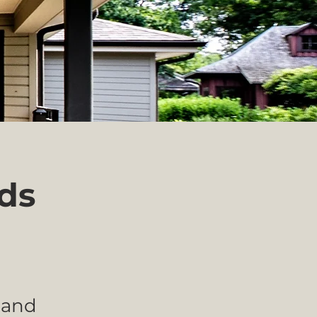
nds
 and