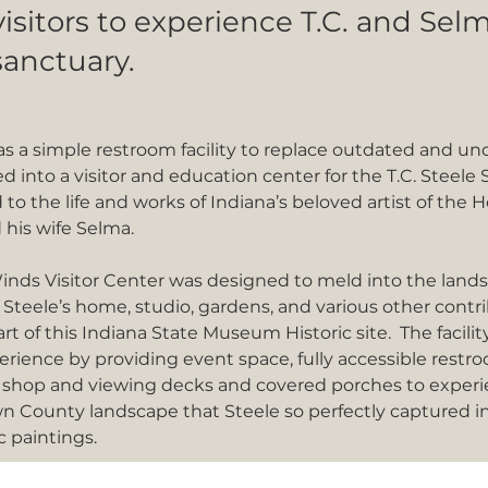
visitors to experience T.C. and Sel
sanctuary.
s a simple restroom facility to replace outdated and und
d into a visitor and education center for the T.C. Steele S
 to the life and works of Indiana’s beloved artist of the 
 his wife Selma.  
inds Visitor Center was designed to meld into the land
 Steele’s home, studio, gardens, and various other contr
art of this Indiana State Museum Historic site.  The facil
perience by providing event space, fully accessible restro
 shop and viewing decks and covered porches to experi
n County landscape that Steele so perfectly captured i
c paintings.