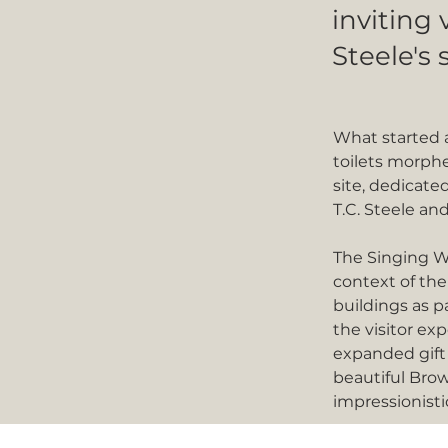
inviting 
Steele's 
What started a
toilets morphe
site, dedicated
T.C. Steele and
The Singing W
context of the
buildings as p
the visitor ex
expanded gift
beautiful Brow
impressionisti