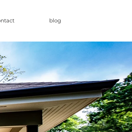
ontact
blog