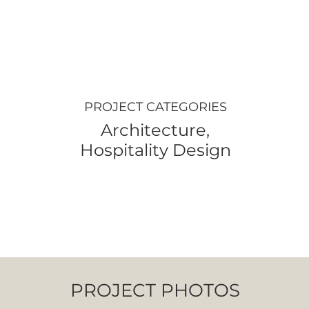
PROJECT CATEGORIES
Architecture,
Hospitality Design
PROJECT PHOTOS