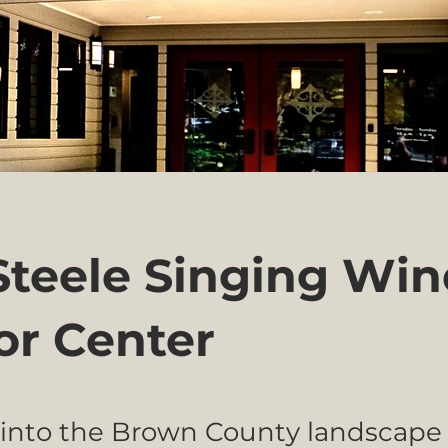
 Steele Singing Wi
tor Center
into the Brown County landscape