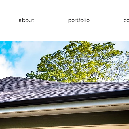
about
portfolio
c