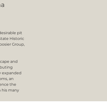
ma
esirable pit 
tate Historic 
Hoosier Group, 
scape and 
ibuting 
ity expanded 
oms, an 
ence the 
n his many 