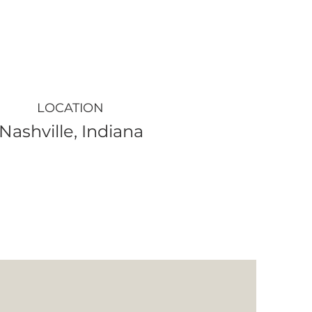
LOCATION
Nashville, Indiana