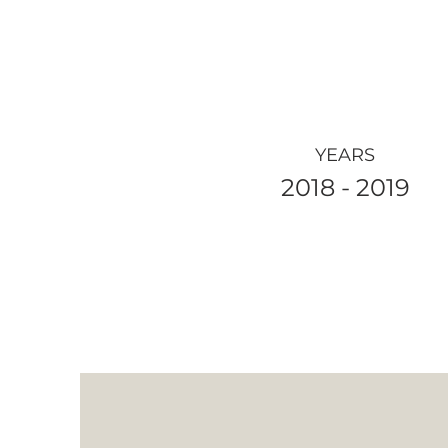
YEARS
2018 - 2019