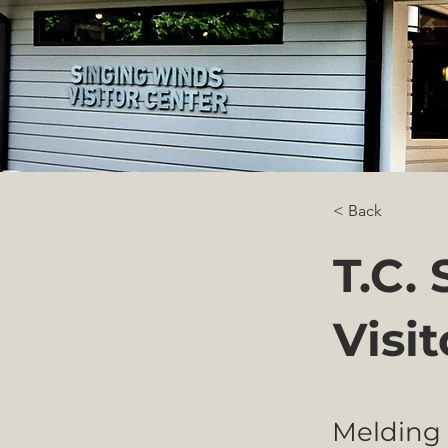
< Back
T.C.
Visi
Melding 