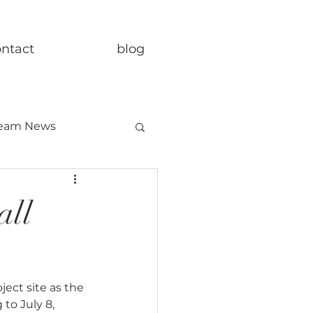
ontact
blog
eam News
all
ect site as the 
to July 8, 