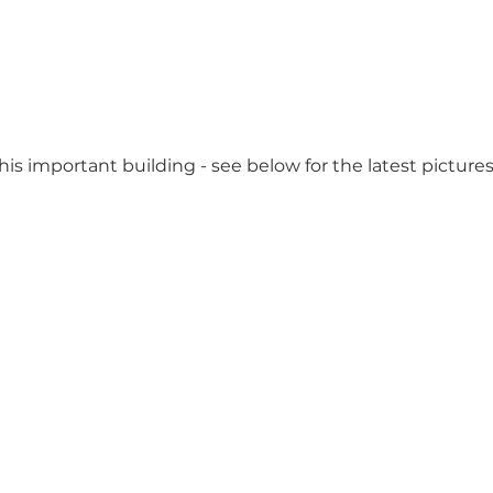
is important building - see below for the latest pictures