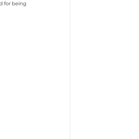
d for being 