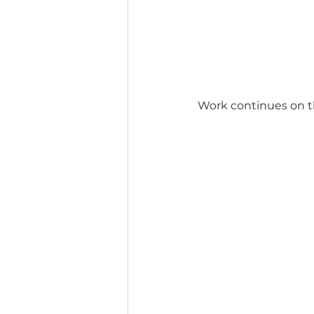
Work continues on th