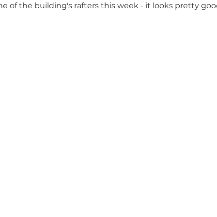
e of the building's rafters this week - it looks pretty goo
 