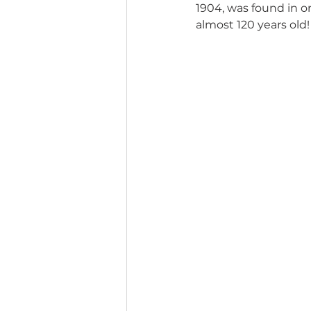
1904, was found in on
almost 120 years old!