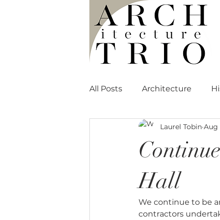
All Posts
Architecture
Hi
Laurel Tobin
Aug 
Media Mentions
Continue
Hall
We continue to be am
contractors undertak