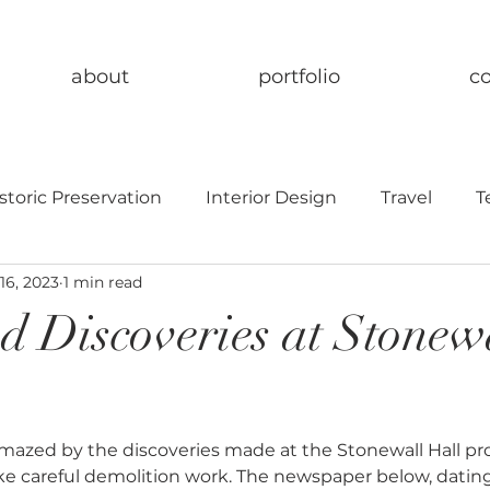
about
portfolio
c
storic Preservation
Interior Design
Travel
T
16, 2023
1 min read
d Discoveries at Stonew
azed by the discoveries made at the Stonewall Hall proj
e careful demolition work. The newspaper below, dating 